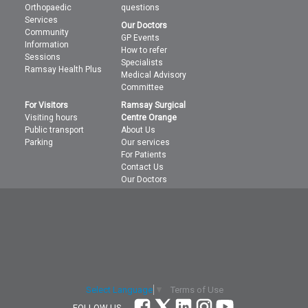
Orthopaedic
questions
Services
Our Doctors
Community
GP Events
Information
How to refer
Sessions
Specialists
Ramsay Health Plus
Medical Advisory
Committee
For Visitors
Ramsay Surgical
Visiting hours
Centre Orange
Public transport
About Us
Parking
Our services
For Patients
Contact Us
Our Doctors
Terms of Use
Select Language
▼
FOLLOW US