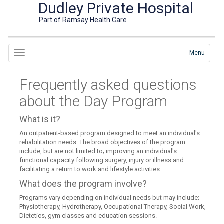
Dudley Private Hospital
Part of Ramsay Health Care
Menu
Frequently asked questions
about the Day Program
What is it?
An outpatient-based program designed to meet an individual's
rehabilitation needs. The broad objectives of the program
include, but are not limited to; improving an individual's
functional capacity following surgery, injury or illness and
facilitating a return to work and lifestyle activities.
What does the program involve?
Programs vary depending on individual needs but may include;
Physiotherapy, Hydrotherapy, Occupational Therapy, Social Work,
Dietetics, gym classes and education sessions.