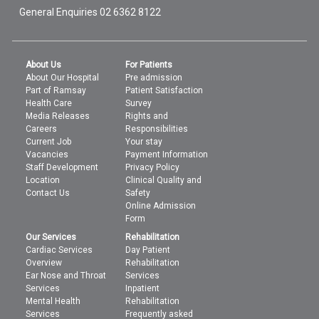
General Enquiries
02 6362 8122
About Us
For Patients
About Our Hospital
Pre admission
Part of Ramsay
Patient Satisfaction
Health Care
Survey
Media Releases
Rights and
Careers
Responsibilities
Current Job
Your stay
Vacancies
Payment Information
Staff Development
Privacy Policy
Location
Clinical Quality and
Contact Us
Safety
Online Admission
Form
Our Services
Rehabilitation
Cardiac Services
Day Patient
Overview
Rehabilitation
Ear Nose and Throat
Services
Services
Inpatient
Mental Health
Rehabilitation
Services
Frequently asked