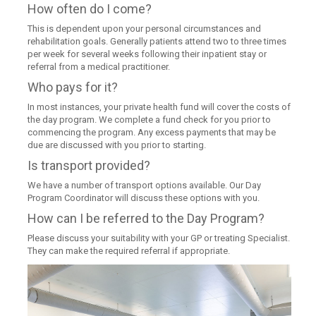
How often do I come?
This is dependent upon your personal circumstances and
rehabilitation goals. Generally patients attend two to three times
per week for several weeks following their inpatient stay or
referral from a medical practitioner.
Who pays for it?
In most instances, your private health fund will cover the costs of
the day program. We complete a fund check for you prior to
commencing the program. Any excess payments that may be
due are discussed with you prior to starting.
Is transport provided?
We have a number of transport options available. Our Day
Program Coordinator will discuss these options with you.
How can I be referred to the Day Program?
Please discuss your suitability with your GP or treating Specialist.
They can make the required referral if appropriate.