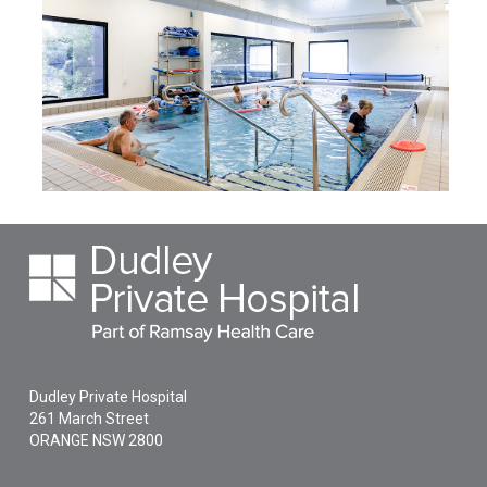
Dudley Private Hospital
261 March Street
ORANGE
NSW
2800