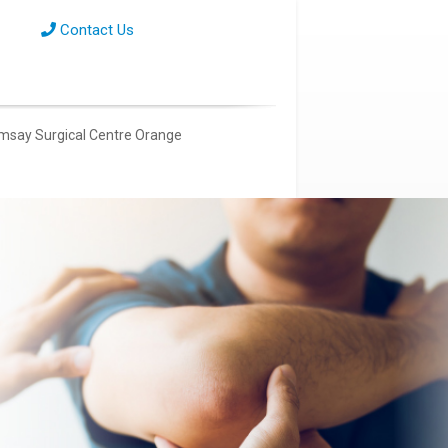
Contact Us
msay Surgical Centre Orange