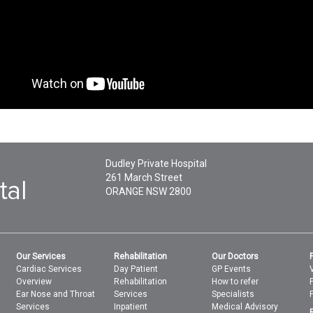
Dudley Private Hospital
261 March Street
ORANGE
NSW
2800
Our Services
Rehabilitation
Our Doctors
Cardiac Services
Day Patient
GP Events
Overview
Rehabilitation
How to refer
Ear Nose and Throat
Services
Specialists
Services
Inpatient
Medical Advisory