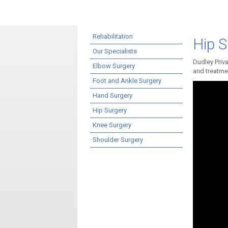
Rehabilitation
Hip S
Our Specialists
Dudley Priva
Elbow Surgery
and treatmen
Foot and Ankle Surgery
Hand Surgery
Hip Surgery
Knee Surgery
Shoulder Surgery