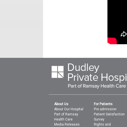
About Us
For Patients
About Our Hospital
Pre admission
Part of Ramsay
Patient Satisfaction
Health Care
Survey
Media Releases
Rights and