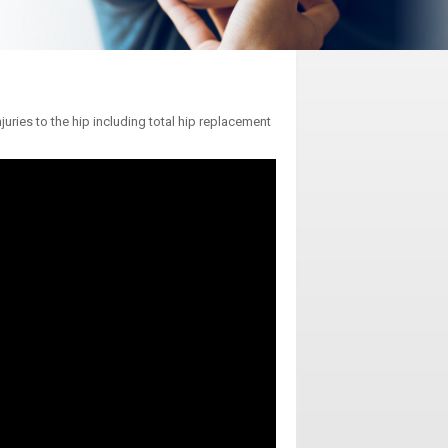
uries to the hip including total hip replacement