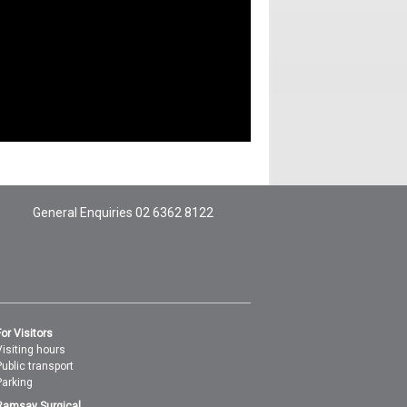
General Enquiries
02 6362 8122
For Visitors
Visiting hours
Public transport
Parking
Ramsay Surgical