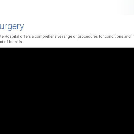
urgery
te Hospital offers a comprehensive range of procedures for conditions and inj
t of bursitis.