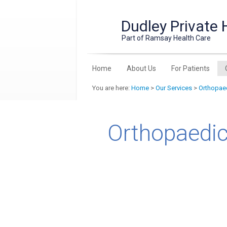
Dudley Private 
Part of Ramsay Health Care
Home
About Us
For Patients
You are here:
Home
>
Our Services
>
Orthopaed
Orthopaedic