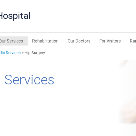
Hospital
Our Services
Rehabilitation
Our Doctors
For Visitors
Ra
ic Services
> Hip Surgery
 Services