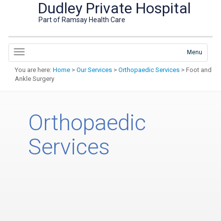
Dudley Private Hospital
Part of Ramsay Health Care
Menu
You are here:
Home
>
Our Services
>
Orthopaedic Services
> Foot and
Ankle Surgery
Orthopaedic
Services