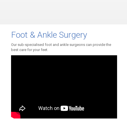
Foot & Ankle Surgery
Our sub-specialised foot and ankle surgeons can provide the
best care for your feet.