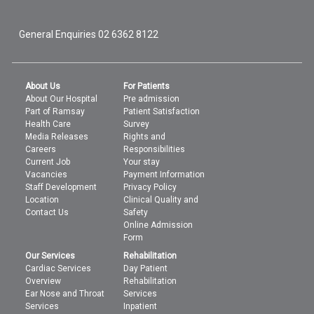
General Enquiries
02 6362 8122
About Us
For Patients
About Our Hospital
Pre admission
Part of Ramsay
Patient Satisfaction
Health Care
Survey
Media Releases
Rights and
Careers
Responsibilities
Current Job
Your stay
Vacancies
Payment Information
Staff Development
Privacy Policy
Location
Clinical Quality and
Contact Us
Safety
Online Admission
Form
Our Services
Rehabilitation
Cardiac Services
Day Patient
Overview
Rehabilitation
Ear Nose and Throat
Services
Services
Inpatient