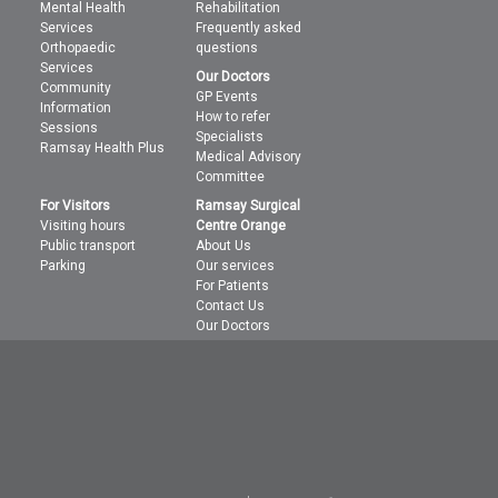
Mental Health
Rehabilitation
Services
Frequently asked
Orthopaedic
questions
Services
Our Doctors
Community
GP Events
Information
How to refer
Sessions
Specialists
Ramsay Health Plus
Medical Advisory
Committee
For Visitors
Ramsay Surgical
Visiting hours
Centre Orange
Public transport
About Us
Parking
Our services
For Patients
Contact Us
Our Doctors