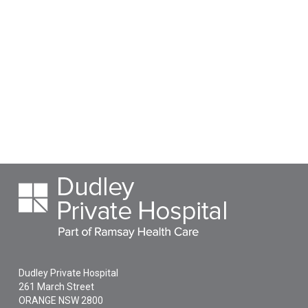
Dudley Private Hospital
261 March Street
ORANGE
NSW
2800