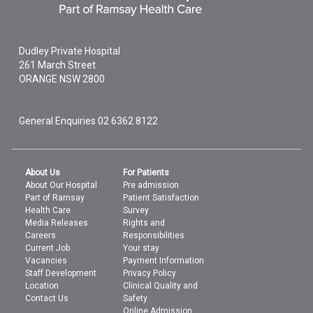
Dudley Private Hospital
261 March Street
ORANGE
NSW
2800
General Enquiries
02 6362 8122
About Us
For Patients
About Our Hospital
Pre admission
Part of Ramsay
Patient Satisfaction
Health Care
Survey
Media Releases
Rights and
Careers
Responsibilities
Current Job
Your stay
Vacancies
Payment Information
Staff Development
Privacy Policy
Location
Clinical Quality and
Contact Us
Safety
Online Admission