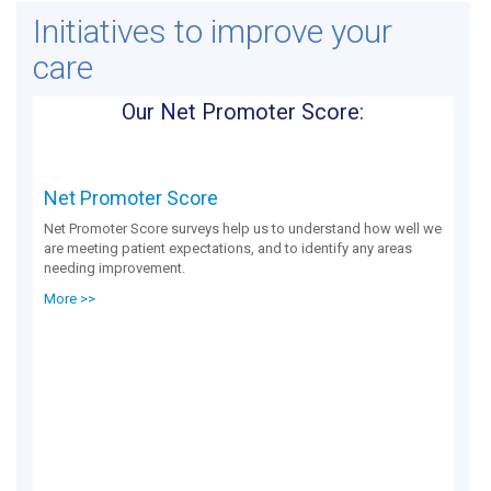
Initiatives to improve your
care
Our Net Promoter Score:
Net Promoter Score
Net Promoter Score surveys help us to understand how well we
are meeting patient expectations, and to identify any areas
needing improvement.
More >>