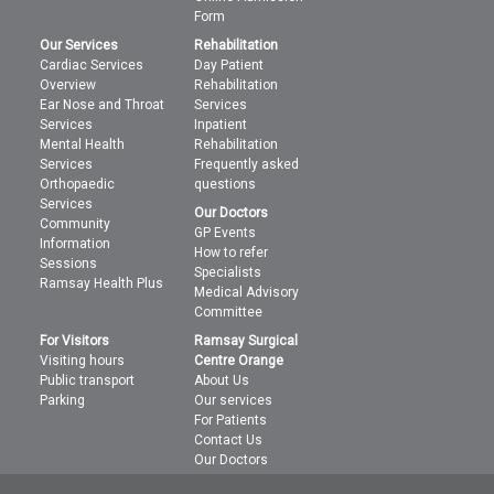
Form
Our Services
Rehabilitation
Cardiac Services
Day Patient
Overview
Rehabilitation
Ear Nose and Throat
Services
Services
Inpatient
Mental Health
Rehabilitation
Services
Frequently asked
Orthopaedic
questions
Services
Our Doctors
Community
GP Events
Information
How to refer
Sessions
Specialists
Ramsay Health Plus
Medical Advisory
Committee
For Visitors
Ramsay Surgical
Visiting hours
Centre Orange
Public transport
About Us
Parking
Our services
For Patients
Contact Us
Our Doctors