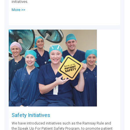
initiatives.
More >>
Safety Initiatives
We have introduced initiatives such as the Ramsay Rule and
the Speak Up For Patient Safety Program, to promote patient