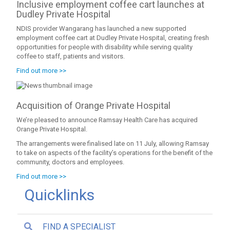
Inclusive employment coffee cart launches at
Dudley Private Hospital
NDIS provider Wangarang has launched a new supported
employment coffee cart at Dudley Private Hospital, creating fresh
opportunities for people with disability while serving quality
coffee to staff, patients and visitors.
Find out more >>
Acquisition of Orange Private Hospital
We’re pleased to announce Ramsay Health Care has acquired
Orange Private Hospital.
The arrangements were finalised late on 11 July, allowing Ramsay
to take on aspects of the facility’s operations for the benefit of the
community, doctors and employees.
Find out more >>
Quicklinks
FIND A SPECIALIST