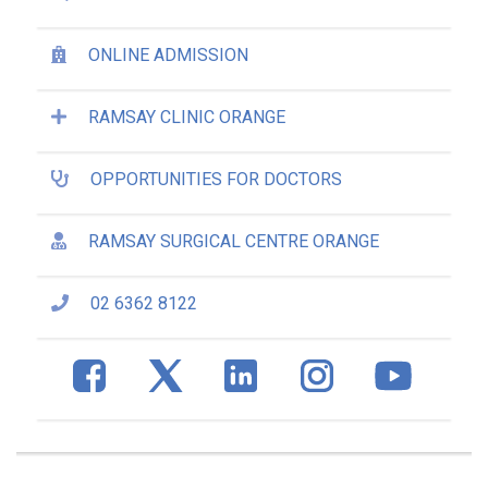
ONLINE ADMISSION
RAMSAY CLINIC ORANGE
OPPORTUNITIES FOR DOCTORS
RAMSAY SURGICAL CENTRE ORANGE
02 6362 8122