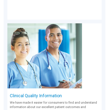
Clinical Quality Information
We have made it easier for consumers to find and understand
information about our excellent patient outcomes and