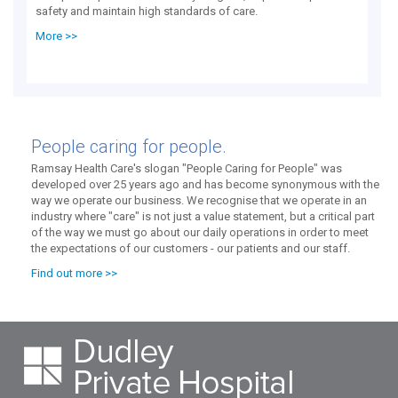
safety and maintain high standards of care.
More >>
People caring for people.
Ramsay Health Care's slogan "People Caring for People" was
developed over 25 years ago and has become synonymous with the
way we operate our business. We recognise that we operate in an
industry where "care" is not just a value statement, but a critical part
of the way we must go about our daily operations in order to meet
the expectations of our customers - our patients and our staff.
Find out more >>