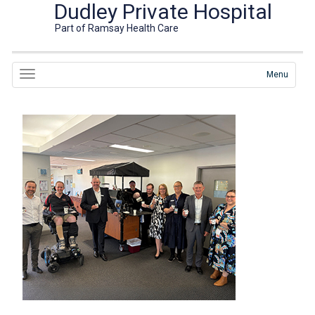
Dudley Private Hospital
Part of Ramsay Health Care
Menu