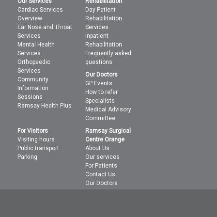
Our Services
Rehabilitation
Cardiac Services
Day Patient
Overview
Rehabilitation
Ear Nose and Throat
Services
Services
Inpatient
Mental Health
Rehabilitation
Services
Frequently asked
Orthopaedic
questions
Services
Our Doctors
Community
GP Events
Information
How to refer
Sessions
Specialists
Ramsay Health Plus
Medical Advisory
Committee
For Visitors
Ramsay Surgical
Visiting hours
Centre Orange
Public transport
About Us
Parking
Our services
For Patients
Contact Us
Our Doctors