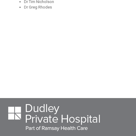
Dr Tim Nicholson
Dr Greg Rhodes