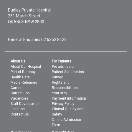
Dudley Private Hospital
261 March Street
ORANGE
NSW
2800
General Enquiries
02 6362 8122
About Us
For Patients
About Our Hospital
Pre admission
Part of Ramsay
Patient Satisfaction
Health Care
Survey
Media Releases
Rights and
Careers
Responsibilities
Current Job
Your stay
Vacancies
Payment Information
Staff Development
Privacy Policy
Location
Clinical Quality and
Contact Us
Safety
Online Admission
Form