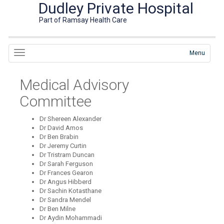
Dudley Private Hospital
Part of Ramsay Health Care
Menu
Medical Advisory
Committee
Dr Shereen Alexander
Dr David Amos
Dr Ben Brabin
Dr Jeremy Curtin
Dr Tristram Duncan
Dr Sarah Ferguson
Dr Frances Gearon
Dr Angus Hibberd
Dr Sachin Kotasthane
Dr Sandra Mendel
Dr Ben Milne
Dr Aydin Mohammadi