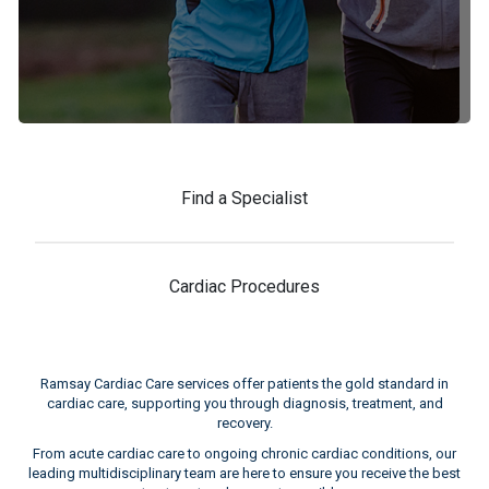
Find a Specialist
Cardiac Procedures
Ramsay Cardiac Care services offer patients the gold standard in
cardiac care, supporting you through diagnosis, treatment, and
recovery.
From acute cardiac care to ongoing chronic cardiac conditions, our
leading multidisciplinary team are here to ensure you receive the best