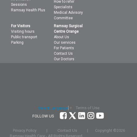
How to refer
Sessions
Specialists
Ramsay Health Plus
Medical Advisory
Committee
For Visitors
Ramsay Surgical
Visiting hours
Centre Orange
Public transport
About Us
Parking
Our services
For Patients
Contact Us
Our Doctors
Terms of Use
Select Language
▼
FOLLOW US
Privacy Policy
|
Contact Us
|
Copyright ©
2026
Ramsay Health Care - All Rights Reserved