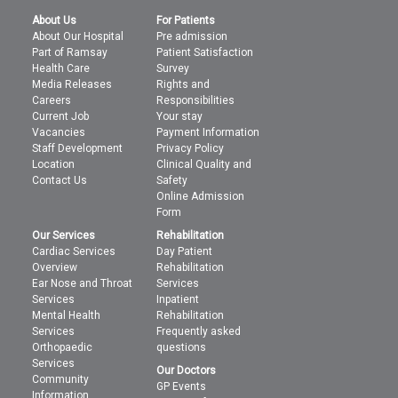
About Us
For Patients
About Our Hospital
Pre admission
Part of Ramsay
Patient Satisfaction
Health Care
Survey
Media Releases
Rights and
Careers
Responsibilities
Current Job
Your stay
Vacancies
Payment Information
Staff Development
Privacy Policy
Location
Clinical Quality and
Contact Us
Safety
Online Admission
Form
Our Services
Rehabilitation
Cardiac Services
Day Patient
Overview
Rehabilitation
Ear Nose and Throat
Services
Services
Inpatient
Mental Health
Rehabilitation
Services
Frequently asked
Orthopaedic
questions
Services
Our Doctors
Community
GP Events
Information