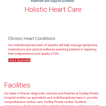
treatment and support possible.
Holistic Heart Care
Chronic Heart Conditions
Our multidisciplinary team of experts will help manage symptoms,
medications and optimal wellness assisting patients in regaining
their independence and quality of life.
Find a Specialist
Meet the team
Facilities
Our state-of-the-art diagnostic services and theatres at Dudley Private
Hospital enable our specialists and multidisciplinary team to provide
comprehensive cardiac care. Dudley Private cardiac facilities