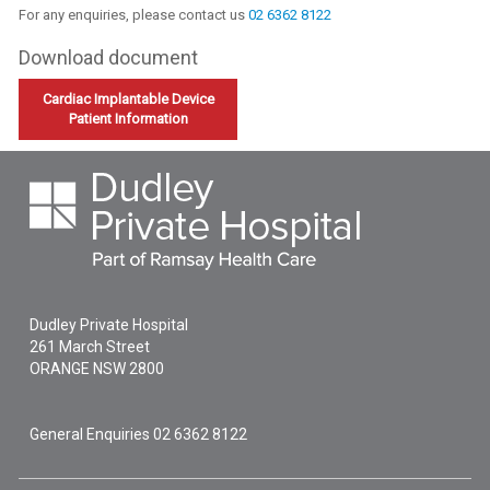
For any enquiries, please contact us
02 6362 8122
Download document
Cardiac Implantable Device
Patient Information
Dudley Private Hospital
261 March Street
ORANGE
NSW
2800
General Enquiries
02 6362 8122