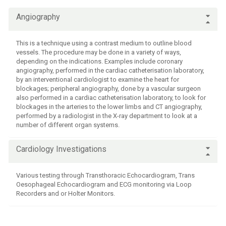
Fees & charges
Angiography
This is a technique using a contrast medium to outline blood
vessels. The procedure may be done in a variety of ways,
depending on the indications. Examples include coronary
angiography, performed in the cardiac catheterisation laboratory,
by an interventional cardiologist to examine the heart for
blockages; peripheral angiography, done by a vascular surgeon
also performed in a cardiac catheterisation laboratory, to look for
blockages in the arteries to the lower limbs and CT angiography,
performed by a radiologist in the X-ray department to look at a
number of different organ systems.
Cardiology Investigations
Various testing through Transthoracic Echocardiogram, Trans
Oesophageal Echocardiogram and ECG monitoring via Loop
Recorders and or Holter Monitors.