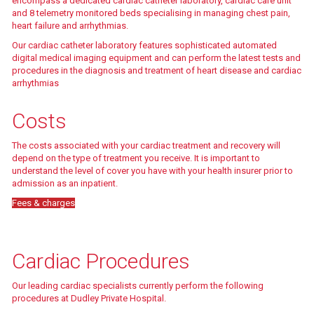
encompass a dedicated cardiac catheter laboratory, cardiac care unit
and 8 telemetry monitored beds specialising in managing chest pain,
heart failure and arrhythmias.
Our cardiac catheter laboratory features sophisticated automated
digital medical imaging equipment and can perform the latest tests and
procedures in the diagnosis and treatment of heart disease and cardiac
arrhythmias
Find out more
Costs
The costs associated with your cardiac treatment and recovery will
depend on the type of treatment you receive. It is important to
understand the level of cover you have with your health insurer prior to
admission as an inpatient.
Fees & charges
Find out more
Cardiac Procedures
Our leading cardiac specialists currently perform the following
procedures at Dudley Private Hospital.