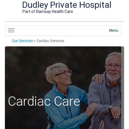
Dudley Private Hospital
Part of Ramsay Health Care
Menu
Our Services
>
Cardiac Services
Cardiac Care